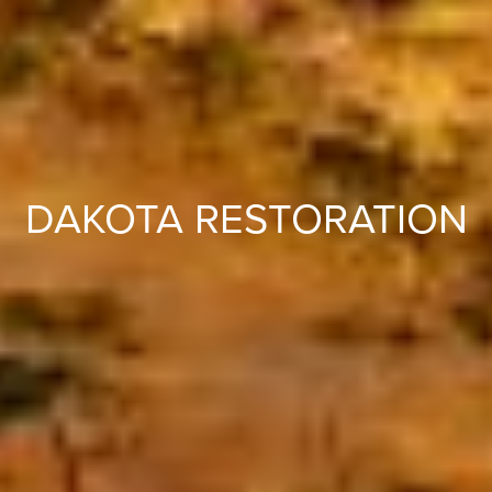
DAKOTA RESTORATION