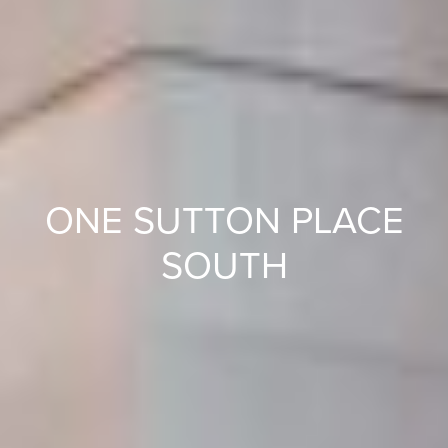
ONE SUTTON PLACE
SOUTH