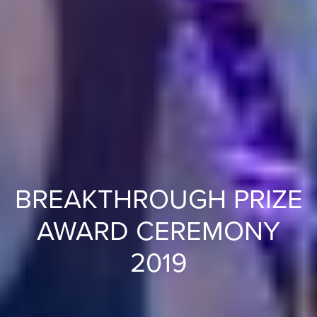
BREAKTHROUGH PRIZE
AWARD CEREMONY
2019