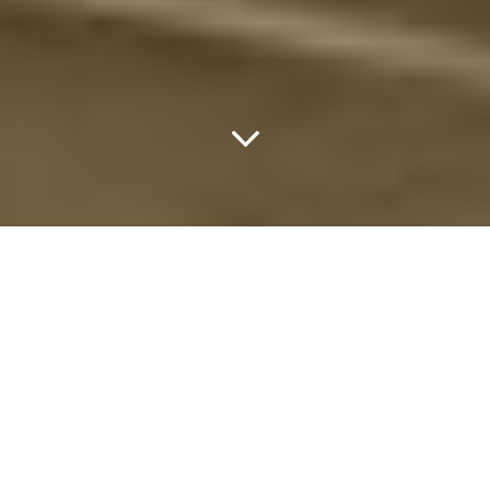
Breakthrough Prize Award
Ceremony 2019
MOUNTAIN VIEW, CA